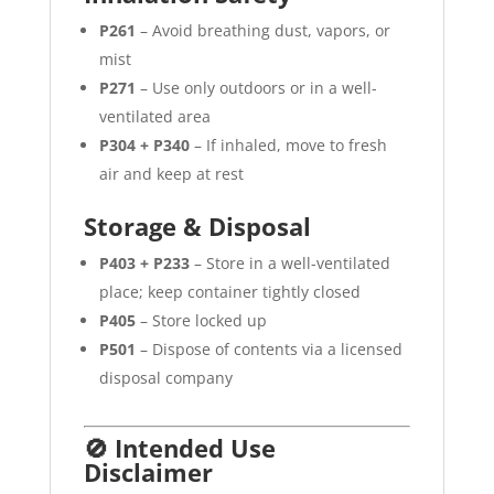
P261
– Avoid breathing dust, vapors, or
mist
P271
– Use only outdoors or in a well-
ventilated area
P304 + P340
– If inhaled, move to fresh
air and keep at rest
Storage & Disposal
P403 + P233
– Store in a well-ventilated
place; keep container tightly closed
P405
– Store locked up
P501
– Dispose of contents via a licensed
disposal company
🚫 Intended Use
Disclaimer