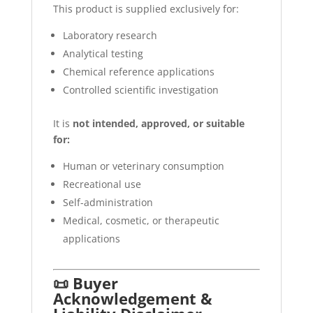
This product is supplied exclusively for:
Laboratory research
Analytical testing
Chemical reference applications
Controlled scientific investigation
It is
not intended, approved, or suitable
for:
Human or veterinary consumption
Recreational use
Self-administration
Medical, cosmetic, or therapeutic
applications
📜 Buyer
Acknowledgement &