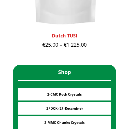
Dutch TUSI
Price
€
25.00
–
€
1,225.00
range:
€25.00
through
Shop
€1,225.00
2-CMC Rock Crystals
2FDCK (2F-Ketamine)
2-MMC Chunks Crystals