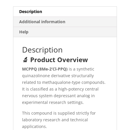
Description
Additional information
Help
Description
🔬 Product Overview
MCPPQ (8Me-2’Cl-PPQ)
is a synthetic
quinazolinone derivative structurally
related to methaqualone-type compounds.
It is classified as a high-potency central
nervous system depressant analog in
experimental research settings.
This compound is supplied strictly for
laboratory research and technical
applications.