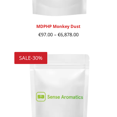
MDPHP Monkey Dust
Price
€
97.00
–
€
6,878.00
range:
€97.00
SALE
-30%
through
€6,878.00