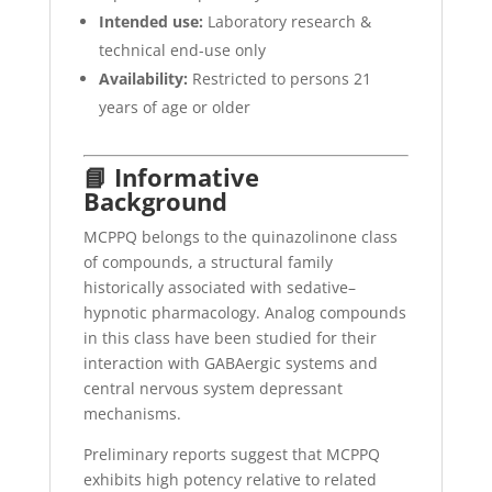
Intended use:
Laboratory research &
technical end-use only
Availability:
Restricted to persons 21
years of age or older
📘 Informative
Background
MCPPQ belongs to the quinazolinone class
of compounds, a structural family
historically associated with sedative–
hypnotic pharmacology. Analog compounds
in this class have been studied for their
interaction with GABAergic systems and
central nervous system depressant
mechanisms.
Preliminary reports suggest that MCPPQ
exhibits high potency relative to related