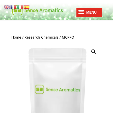
Home
/
Research Chemicals
/ MCPPQ