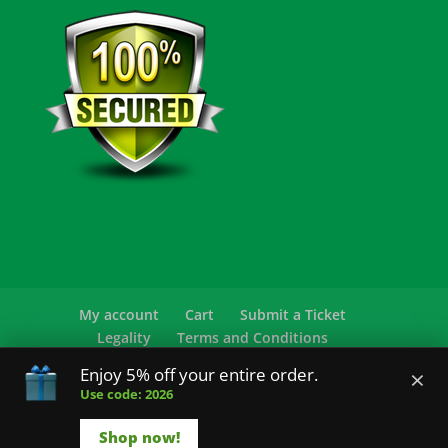
My account
Cart
Submit a Ticket
Legality
Terms and Conditions
Privacy Policy
FAQ
×
Enjoy 5% off your entire order.
Use code: 2026
© 2026 Sensearomatics.com All Rights
Reserved.
Shop now!