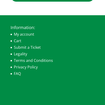
Information:
My account
Cart
Submit a Ticket
Legality
Terms and Conditions
Privacy Policy
FAQ