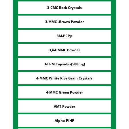
3-CMC Rock Crystals
3-MMC -Brown Powder
3M-PCPy
3,4-DMMC Powder
3-FPM Capsules(500mg)
4-MMC White Rice Grain Crystals
4-MMC Green Powder
AMT Powder
Alpha-PiHP