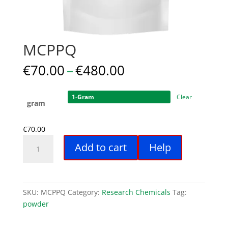
MCPPQ
Price
€
70.00
–
€
480.00
range:
€70.00
Clear
through
gram
€480.00
€
70.00
MCPPQ
Add to cart
Help
quantity
SKU:
MCPPQ
Category:
Research Chemicals
Tag:
powder