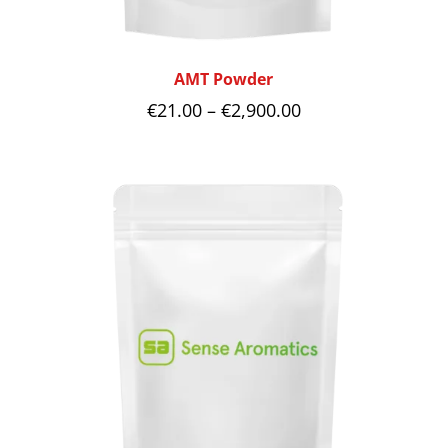
AMT Powder
Price
€
21.00
–
€
2,900.00
range:
€21.00
through
€2,900.00