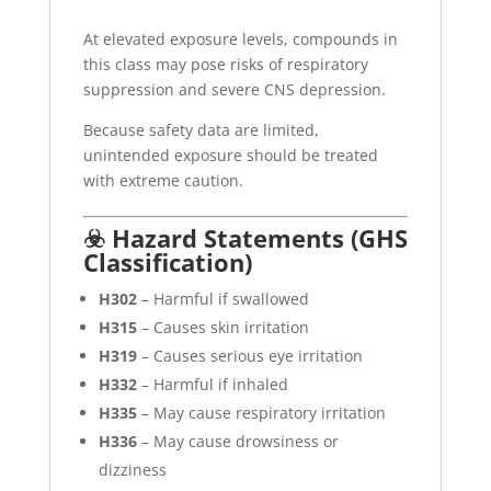
At elevated exposure levels, compounds in
this class may pose risks of respiratory
suppression and severe CNS depression.
Because safety data are limited,
unintended exposure should be treated
with extreme caution.
☣️ Hazard Statements (GHS
Classification)
H302
– Harmful if swallowed
H315
– Causes skin irritation
H319
– Causes serious eye irritation
H332
– Harmful if inhaled
H335
– May cause respiratory irritation
H336
– May cause drowsiness or
dizziness