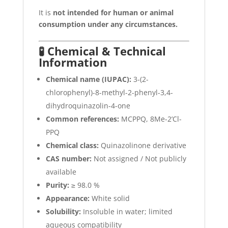
It is
not intended for human or animal
consumption under any circumstances.
🧪 Chemical & Technical
Information
Chemical name (IUPAC):
3-(2-
chlorophenyl)-8-methyl-2-phenyl-3,4-
dihydroquinazolin-4-one
Common references:
MCPPQ, 8Me-2’Cl-
PPQ
Chemical class:
Quinazolinone derivative
CAS number:
Not assigned / Not publicly
available
Purity:
≥ 98.0 %
Appearance:
White solid
Solubility:
Insoluble in water; limited
aqueous compatibility