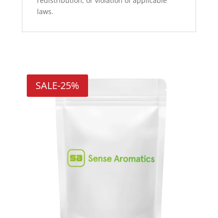
redistribution, or violation of applicable
laws.
Related products
SALE
-25%