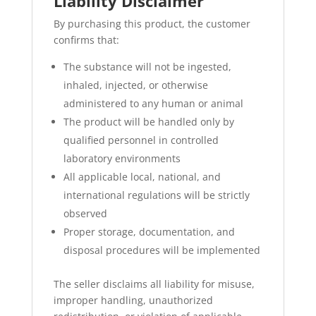
Liability Disclaimer
By purchasing this product, the customer
confirms that:
The substance will not be ingested,
inhaled, injected, or otherwise
administered to any human or animal
The product will be handled only by
qualified personnel in controlled
laboratory environments
All applicable local, national, and
international regulations will be strictly
observed
Proper storage, documentation, and
disposal procedures will be implemented
The seller disclaims all liability for misuse,
improper handling, unauthorized