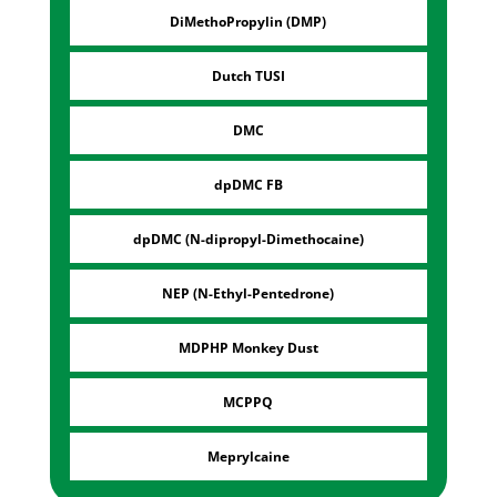
DiMethoPropylin (DMP)
Dutch TUSI
DMC
dpDMC FB
dpDMC (N-dipropyl-Dimethocaine)
NEP (N-Ethyl-Pentedrone)
MDPHP Monkey Dust
MCPPQ
Meprylcaine