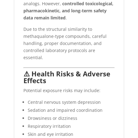
analogs. However,
controlled toxicological,
pharmacokinetic, and long-term safety
data remain limited
.
Due to the structural similarity to
methaqualone-type compounds, careful
handling, proper documentation, and
controlled laboratory protocols are
essential.
⚠️ Health Risks & Adverse
Effects
Potential exposure risks may include:
Central nervous system depression
Sedation and impaired coordination
Drowsiness or dizziness
Respiratory irritation
Skin and eye irritation