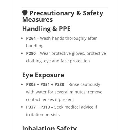
🛡️ Precautionary & Safety
Measures
Handling & PPE
P264
– Wash hands thoroughly after
handling
P280
– Wear protective gloves, protective
clothing, eye and face protection
Eye Exposure
P305 + P351 + P338
– Rinse cautiously
with water for several minutes; remove
contact lenses if present
P337 + P313
– Seek medical advice if
irritation persists
Inhalation Safety