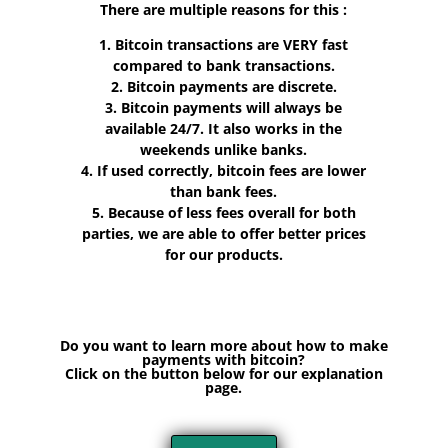
There are multiple reasons for this :
1. Bitcoin transactions are VERY fast
compared to bank transactions.
2. Bitcoin payments are discrete.
3. Bitcoin payments will always be
available 24/7. It also works in the
weekends unlike banks.
4. If used correctly, bitcoin fees are lower
than bank fees.
5. Because of less fees overall for both
parties, we are able to offer better prices
for our products.
Do you want to learn more about how to make
payments with bitcoin?
Click on the button below for our explanation
page.