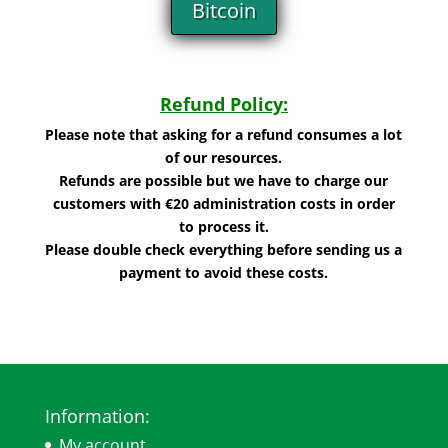
Bitcoin
Refund Policy:
Please note that asking for a refund consumes a lot
of our resources.
Refunds are possible but we have to charge our
customers with €20 administration costs in order
to process it.
Please double check everything before sending us a
payment to avoid these costs.
Information:
My account