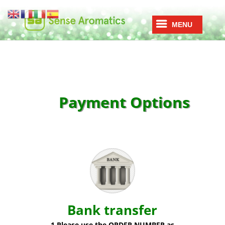
Payment Options
Bank transfer
1.Please use the ORDER NUMBER as