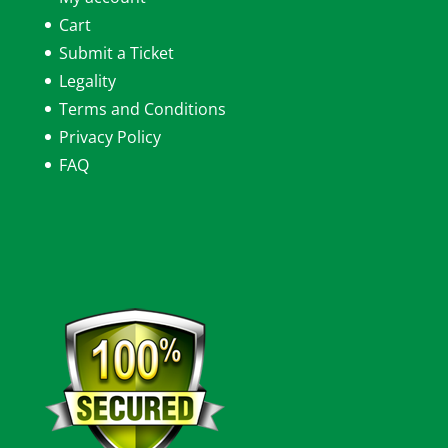
Cart
Submit a Ticket
Legality
Terms and Conditions
Privacy Policy
FAQ