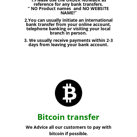
reference for any bank transfers.
” NO Product names and NO WEBSITE
NAME!”
2.You can usually initiate an international
bank transfer from your online account,
telephone banking or visiting your local
branch in person.
3. We usually receive payments within 2-3
days from leaving your bank account.
Bitcoin transfer
We Advice all our customers to pay with
bitcoin if possible.