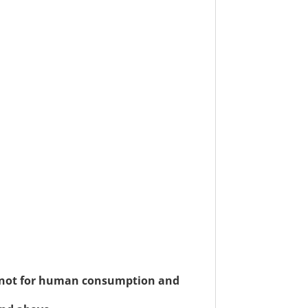
re not for human consumption and