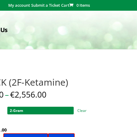
My account
Submit a Ticket
Cart
0 Items
 Us
K (2F-Ketamine)
Price
0
–
€
2,556.00
range:
€31.00
Clear
through
€2,556.00
ginal
Current
1.00
ce
price