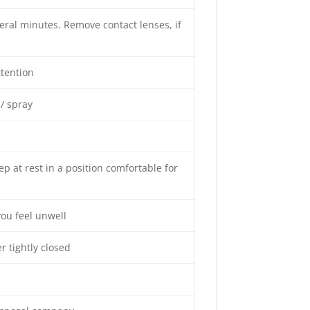
veral minutes. Remove contact lenses, if
ttention
/ spray
p at rest in a position comfortable for
you feel unwell
r tightly closed