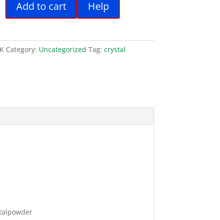
Add to cart
Help
:
is:
.00.
€31.00.
K
Category:
Uncategorized
Tag:
crystal
talpowder