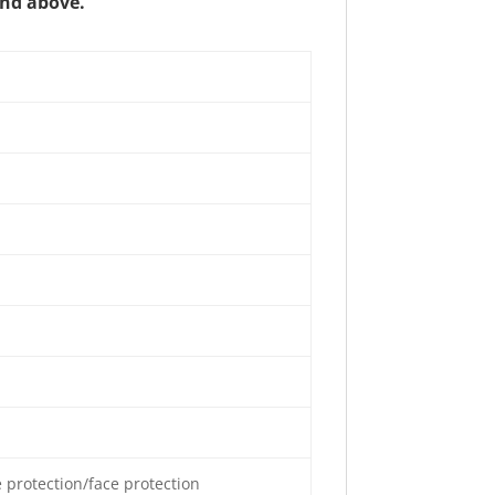
and above.
e protection/face protection