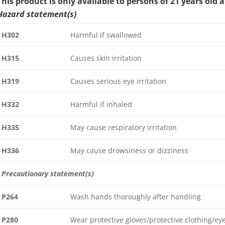
This product is only available to persons of 21 years old 
Hazard statement(s)
H302
Harmful if swallowed
H315
Causes skin irritation
H319
Causes serious eye irritation
H332
Harmful if inhaled
H335
May cause respiratory irritation
H336
May cause drowsiness or dizziness
Precautionary statement(s)
P264
Wash hands thoroughly after handling
P280
Wear protective gloves/protective clothing/ey