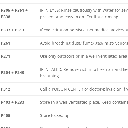
P305 + P351 +
IF IN EYES: Rinse cautiously with water for se
P338
present and easy to do. Continue rinsing.
P337 + P313
If eye irritation persists: Get medical advice/a
P261
Avoid breathing dust/ fume/ gas/ mist/ vapors
P271
Use only outdoors or in a well-ventilated area
IF INHALED: Remove victim to fresh air and kee
P304 + P340
breathing
P312
Call a POISON CENTER or doctor/physician if 
P403 + P233
Store in a well-ventilated place. Keep containe
P405
Store locked up