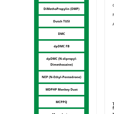
DiMethoPropylin (DMP)
Dutch TUSI
DMC
dpDMC FB
dpDMC (N-dipropyl-
Dimethocaine)
NEP (N-Ethyl-Pentedrone)
MDPHP Monkey Dust
MCPPQ