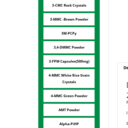
3-CMC Rock Crystals
3-MMC -Brown Powder
3M-PCPy
3,4-DMMC Powder
3-FPM Capsules(500mg)
De
4-MMC White Rice Grain
Crystals
4-MMC Green Powder
AMT Powder
Alpha-PiHP