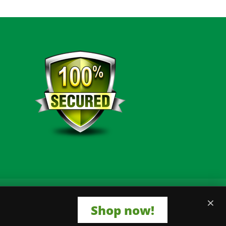
×
Shop now!