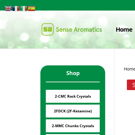
Home
Hom
Shop
2-CMC Rock Crystals
2FDCK (2F-Ketamine)
2-MMC Chunks Crystals