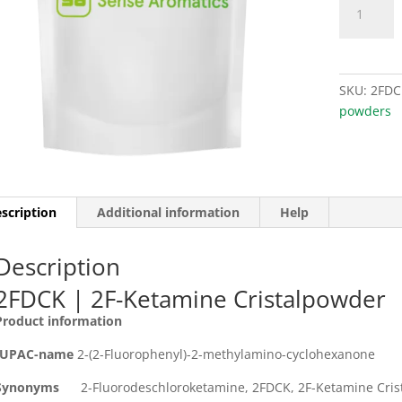
(2F-
was
Ketamine)
€39
quantity
SKU:
2FDC
powders
scription
Additional information
Help
Description
2FDCK | 2F-Ketamine Cristalpowder
Product information
IUPAC-name
2-(2-Fluorophenyl)-2-methylamino-cyclohexanone
Synonyms
2-Fluorodeschloroketamine, 2FDCK, 2F-Ketamine Cris