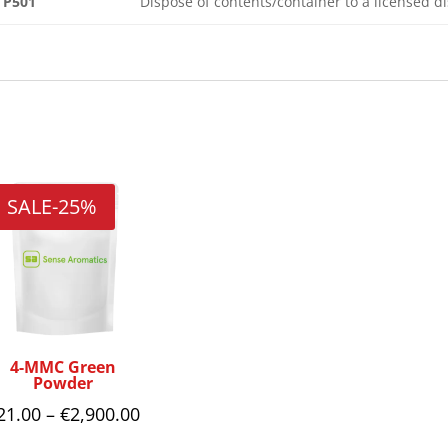
P501
Dispose of contents/container to a licensed 
Related products
SALE
-25%
4-MMC Green
Powder
Price
21.00
–
€
2,900.00
range: