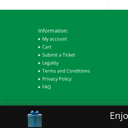
Information:
My account
Cart
Submit a Ticket
Legality
Terms and Conditions
Privacy Policy
FAQ
My account
Cart
Submit a Ticket
Leg
Enjo
© 2026 Sensearomatics.com All Rights Re