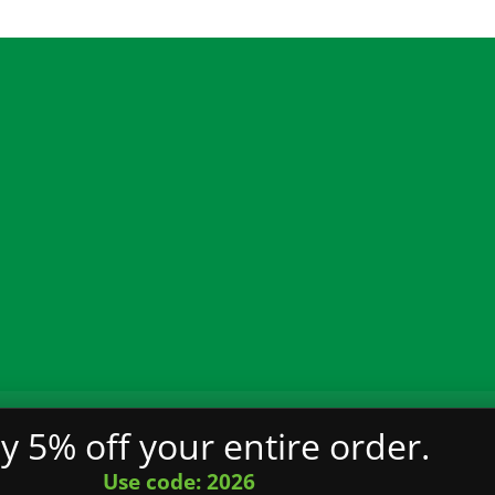
€21.00
through
€2,900.00
ality
Terms and Conditions
Privacy Policy
FAQ
y 5% off your entire order.
served.
Use code: 2026