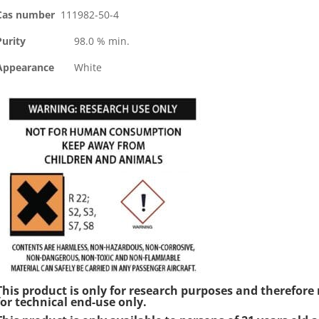
Cas number
111982-50-4
Purity
98.0 % min.
Appearance
White
This product is only for research purposes and therefo
for technical end-use only.