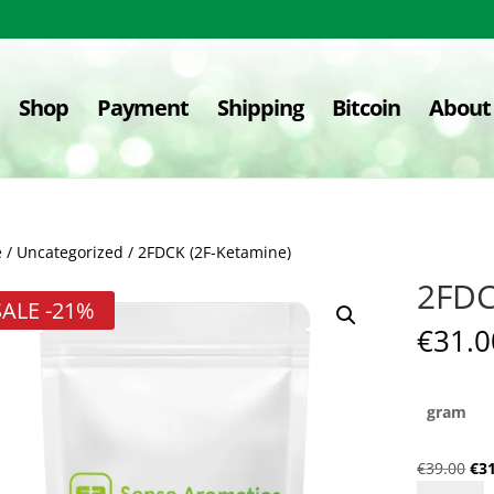
Shop
Payment
Shipping
Bitcoin
About
e
/
Uncategorized
/ 2FDCK (2F-Ketamine)
2FDC
SALE
-21%
€
31.0
gram
Ori
€
39.00
€
3
2FDCK
pri