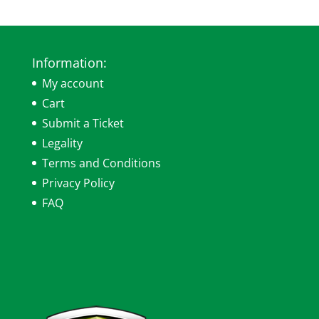
Information:
My account
Cart
Submit a Ticket
Legality
Terms and Conditions
Privacy Policy
FAQ