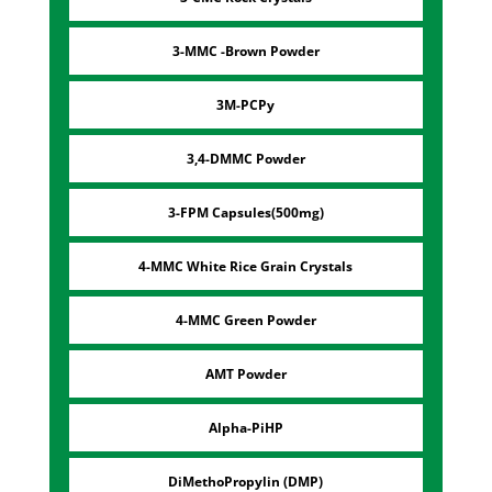
3-MMC -Brown Powder
3M-PCPy
3,4-DMMC Powder
3-FPM Capsules(500mg)
4-MMC White Rice Grain Crystals
4-MMC Green Powder
AMT Powder
Alpha-PiHP
DiMethoPropylin (DMP)