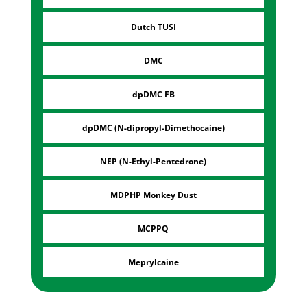
Dutch TUSI
DMC
dpDMC FB
dpDMC (N-dipropyl-Dimethocaine)
NEP (N-Ethyl-Pentedrone)
MDPHP Monkey Dust
MCPPQ
Meprylcaine