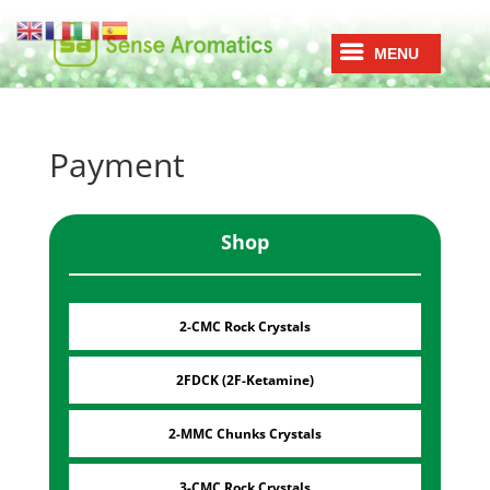
Payment
Shop
2-CMC Rock Crystals
2FDCK (2F-Ketamine)
2-MMC Chunks Crystals
3-CMC Rock Crystals