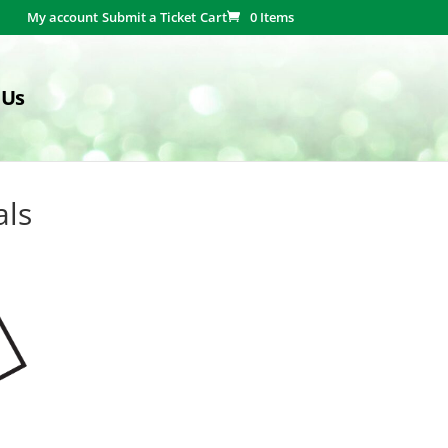
My account
Submit a Ticket
Cart
0 Items
 Us
als