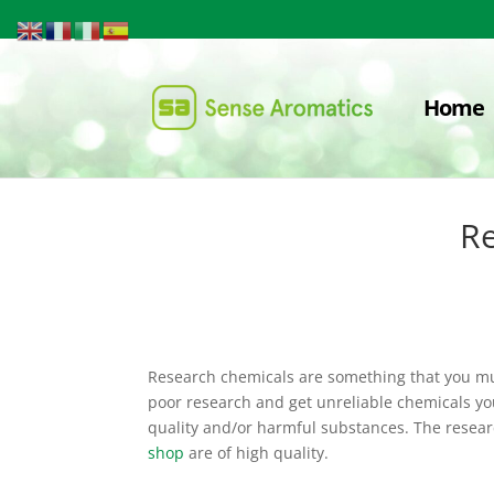
Home
Re
Research chemicals are something that you mus
poor research and get unreliable chemicals y
quality and/or harmful substances. The resear
shop
are of high quality.