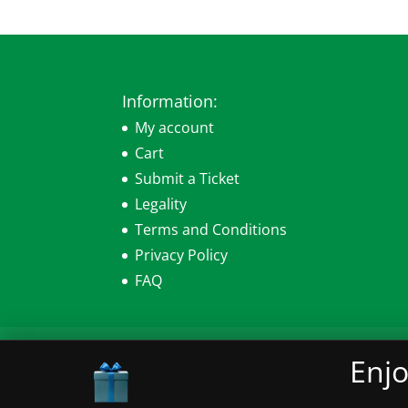
Information:
My account
Cart
Submit a Ticket
Legality
Terms and Conditions
Privacy Policy
FAQ
My account
Cart
Submit a Ticket
Leg
Enjo
© 2026 Sensearomatics.com All Rights Re