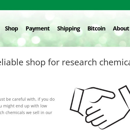
Shop
Payment
Shipping
Bitcoin
About
liable shop for research chemic
t be careful with, if you do
ou might end up with low
ch chemicals we sell in our