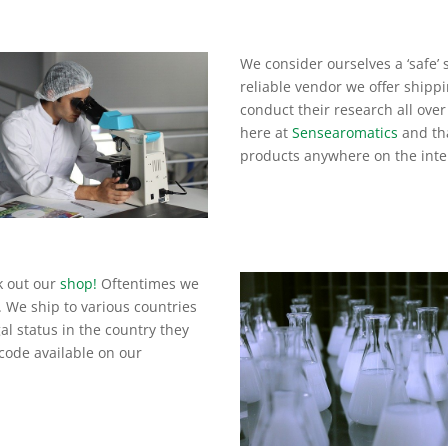
We consider ourselves a ‘safe’ 
reliable vendor we offer shippi
conduct their research all over
here at
Sensearomatics
and tha
products anywhere on the inte
k out our
shop!
Oftentimes we
. We ship to various countries
al status in the country they
code available on our