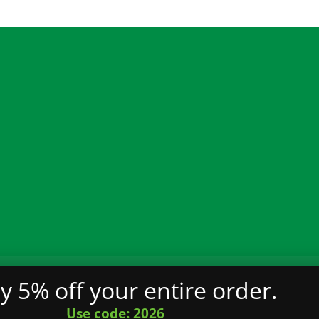
ality
Terms and Conditions
Privacy Policy
FAQ
y 5% off your entire order.
served.
Use code: 2026