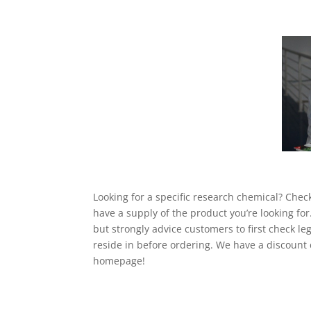
Looking for a specific research chemical? Chec
have a supply of the product you’re looking for
but strongly advice customers to first check leg
reside in before ordering. We have a discount 
homepage!