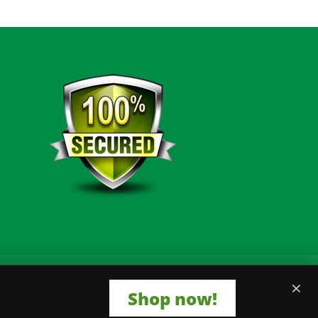
×
Shop now!