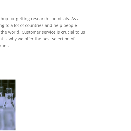
shop for getting research chemicals. As a
ng to a lot of countries and help people
 the world. Customer service is crucial to us
t is why we offer the best selection of
rnet.